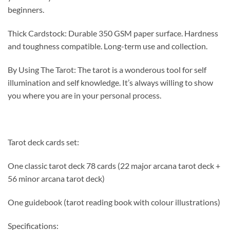
beginners.
Thick Cardstock: Durable 350 GSM paper surface. Hardness
and toughness compatible. Long-term use and collection.
By Using The Tarot: The tarot is a wonderous tool for self
illumination and self knowledge. It’s always willing to show
you where you are in your personal process.
Tarot deck cards set:
One classic tarot deck 78 cards (22 major arcana tarot deck +
56 minor arcana tarot deck)
One guidebook (tarot reading book with colour illustrations)
Specifications: