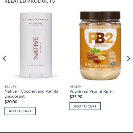
RELATED PRODUCTS
BEAUTY
HEALTH
Native – Coconut and Vanilla
Powdered Peanut Butter
Deodorant
$
25.90
$
20.00
ADD TO CART
ADD TO CART