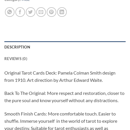
DESCRIPTION
REVIEWS (0)
Original Tarot Cards Deck: Pamela Colman Smith design
from 1910. Art direction by Arthur Edward Waite.
Back To The Original: More respect and restoration, closer to
the pure soul and know yourself without any distractions.
Smooth Finish Cards: More comfortable touch. Easier to
shuffle. Immerse yourself in the world of tarot to explore
your destiny. Suitable for tarot enthusiasts as well as