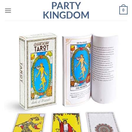
PARTY
Skip
0
to
KINGDOM
content