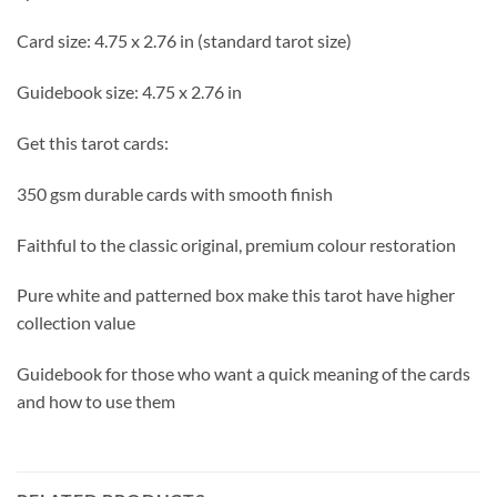
Card size: 4.75 x 2.76 in (standard tarot size)
Guidebook size: 4.75 x 2.76 in
Get this tarot cards:
350 gsm durable cards with smooth finish
Faithful to the classic original, premium colour restoration
Pure white and patterned box make this tarot have higher
collection value
Guidebook for those who want a quick meaning of the cards
and how to use them