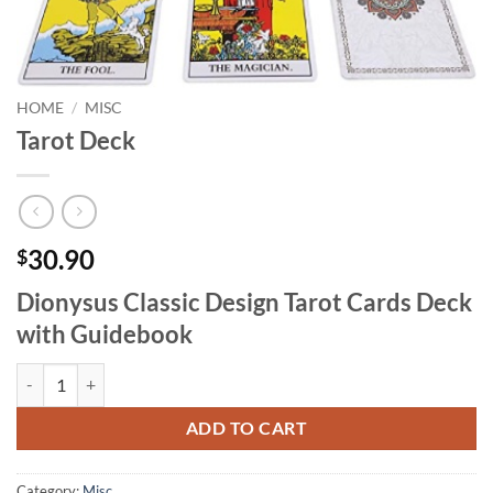
HOME
/
MISC
Tarot Deck
30.90
$
Dionysus Classic Design Tarot Cards Deck
with Guidebook
Tarot Deck quantity
ADD TO CART
Category:
Misc