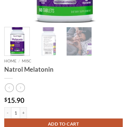
HOME
/
MISC
Natrol Melatonin
15.90
$
Natrol Melatonin quantity
ADD TO CART