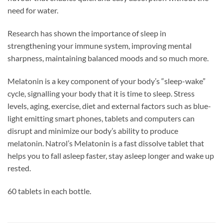
need for water.
Research has shown the importance of sleep in
strengthening your immune system, improving mental
sharpness, maintaining balanced moods and so much more.
Melatonin is a key component of your body’s “sleep-wake”
cycle, signalling your body that it is time to sleep. Stress
levels, aging, exercise, diet and external factors such as blue-
light emitting smart phones, tablets and computers can
disrupt and minimize our body’s ability to produce
melatonin. Natrol’s Melatonin is a fast dissolve tablet that
helps you to fall asleep faster, stay asleep longer and wake up
rested.
60 tablets in each bottle.