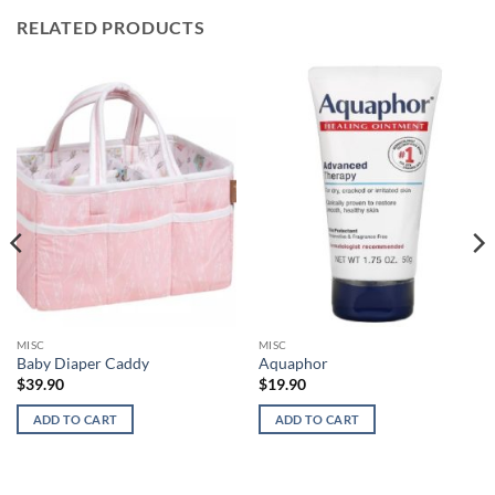
RELATED PRODUCTS
MISC
MISC
Baby Diaper Caddy
Aquaphor
$
39.90
$
19.90
ADD TO CART
ADD TO CART