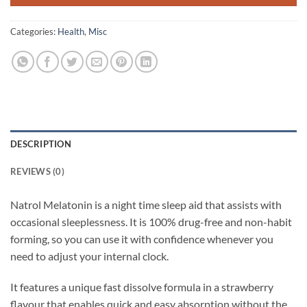
Categories:
Health
,
Misc
DESCRIPTION
REVIEWS (0)
Natrol Melatonin is a night time sleep aid that assists with
occasional sleeplessness. It is 100% drug-free and non-habit
forming, so you can use it with confidence whenever you
need to adjust your internal clock.
It features a unique fast dissolve formula in a strawberry
flavour that enables quick and easy absorption without the