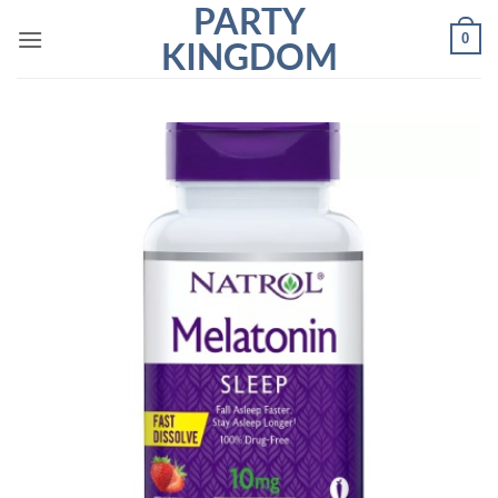
PARTY
Skip
0
to
KINGDOM
content