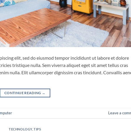
iscing elit, sed do eiusmod tempor incididunt ut labore et dolore
cies tristique nulla. Sem viverra aliquet eget sit amet tellus cras
enim nulla. Elit ullamcorper dignissim cras tincidunt. Convallis ae
CONTINUE READING
→
mputer
Leave a com
TECHNOLOGY
,
TIPS