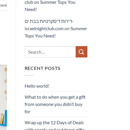
club
on
Summer Tops You
ment
Need!
דירות דיסקרטיות בבת ים-
israelnightclub.com
on
Summer
Tops You Need!
RECENT POSTS
Hello world!
What to do when you get a gift
from someone you didn’t buy
for
Wrap up the 12 Days of Deals
with sports and outdoors gifts