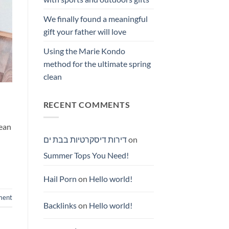
We finally found a meaningful
gift your father will love
Using the Marie Kondo
method for the ultimate spring
clean
RECENT COMMENTS
nean
דירות דיסקרטיות בבת ים
on
Summer Tops You Need!
Hail Porn
on
Hello world!
ment
Backlinks
on
Hello world!