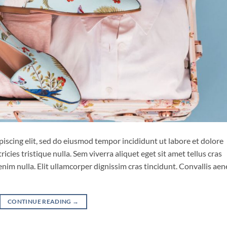
iscing elit, sed do eiusmod tempor incididunt ut labore et dolore
cies tristique nulla. Sem viverra aliquet eget sit amet tellus cras
enim nulla. Elit ullamcorper dignissim cras tincidunt. Convallis ae
CONTINUE READING
→