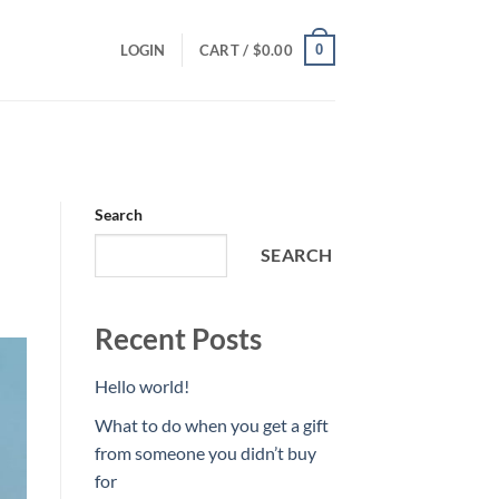
0
LOGIN
CART /
$
0.00
Search
SEARCH
Recent Posts
Hello world!
What to do when you get a gift
from someone you didn’t buy
for