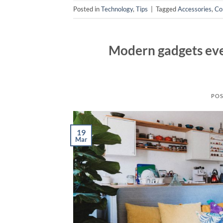
Posted in
Technology
,
Tips
|
Tagged
Accessories
,
Co
Modern gadgets eve
POS
19
Mar