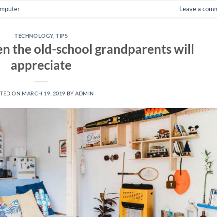
mputer
Leave a com
TECHNOLOGY
,
TIPS
n the old-school grandparents will
appreciate
TED ON
MARCH 19, 2019
BY
ADMIN