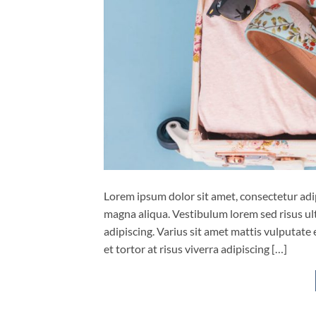
Lorem ipsum dolor sit amet, consectetur adip
magna aliqua. Vestibulum lorem sed risus ultri
adipiscing. Varius sit amet mattis vulputate 
et tortor at risus viverra adipiscing […]