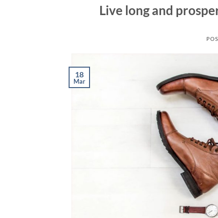
Live long and prospe
POS
18
Mar