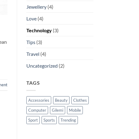
Jewellery
(4)
Love
(4)
Technology
(3)
nean
Tips
(3)
Travel
(4)
Uncategorized
(2)
TAGS
ment
Accessories
Beauty
Clothes
Computer
Gilemi
Mobile
Sport
Sports
Trending