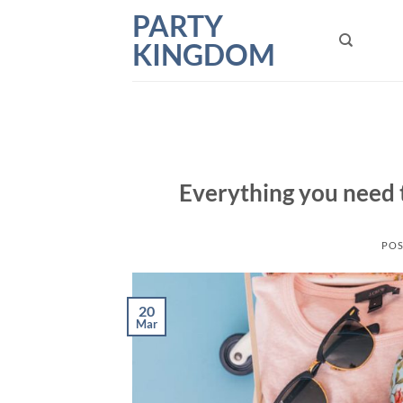
Skip
PARTY
to
KINGDOM
content
Everything you need 
POS
20
Mar