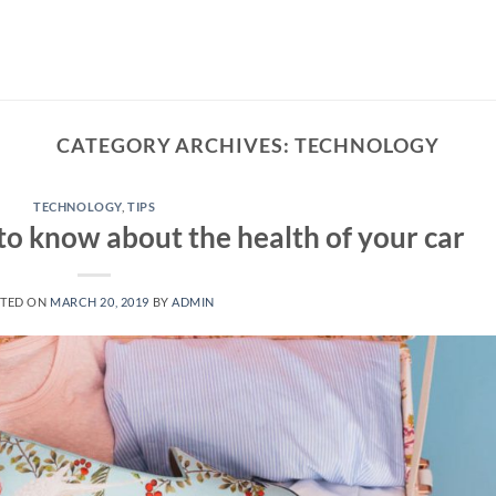
CATEGORY ARCHIVES:
TECHNOLOGY
TECHNOLOGY
,
TIPS
to know about the health of your car
TED ON
MARCH 20, 2019
BY
ADMIN