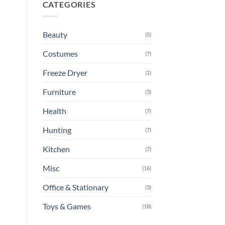
CATEGORIES
Beauty
(5)
Costumes
(7)
Freeze Dryer
(1)
Furniture
(3)
Health
(7)
Hunting
(7)
Kitchen
(7)
Misc
(16)
Office & Stationary
(3)
Toys & Games
(18)