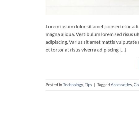
Lorem ipsum dolor sit amet, consectetur adip
magna aliqua. Vestibulum lorem sed risus ultri
adipiscing. Varius sit amet mattis vulputate 
et tortor at risus viverra adipiscing […]
Posted in
Technology
,
Tips
|
Tagged
Accessories
,
Co