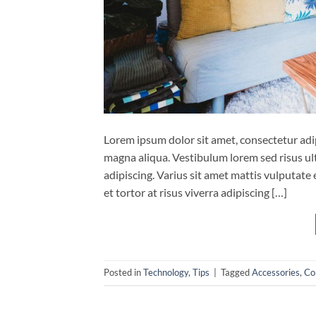
Lorem ipsum dolor sit amet, consectetur adip
magna aliqua. Vestibulum lorem sed risus ultri
adipiscing. Varius sit amet mattis vulputate 
et tortor at risus viverra adipiscing […]
Posted in
Technology
,
Tips
|
Tagged
Accessories
,
Co