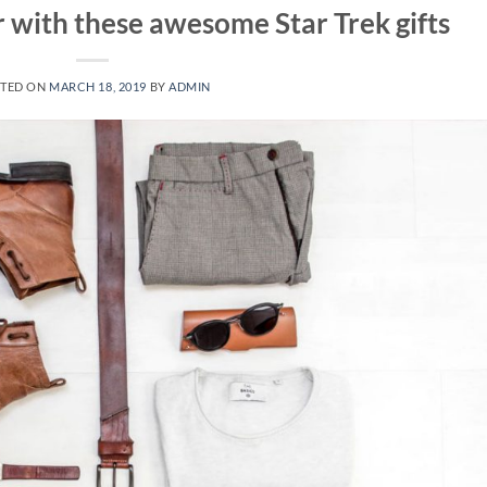
r with these awesome Star Trek gifts
TED ON
MARCH 18, 2019
BY
ADMIN