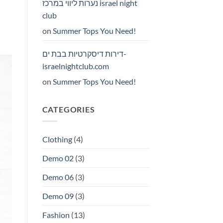
נערות ליווי במרכז israel night
club
on
Summer Tops You Need!
דירות דיסקרטיות בבת ים-
israelnightclub.com
on
Summer Tops You Need!
CATEGORIES
Clothing
(4)
Demo 02
(3)
Demo 06
(3)
Demo 09
(3)
Fashion
(13)