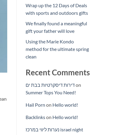
Wrap up the 12 Days of Deals
with sports and outdoors gifts
We finally found a meaningful
gift your father will love
Using the Marie Kondo
method for the ultimate spring
clean
Recent Comments
דירות דיסקרטיות בבת ים
on
Summer Tops You Need!
nean
Hail Porn
on
Hello world!
Backlinks
on
Hello world!
נערות ליווי במרכז israel night