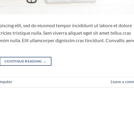
iscing elit, sed do eiusmod tempor incididunt ut labore et dolore
cies tristique nulla. Sem viverra aliquet eget sit amet tellus cras
enim nulla. Elit ullamcorper dignissim cras tincidunt. Convallis ae
CONTINUE READING
→
mputer
Leave a com